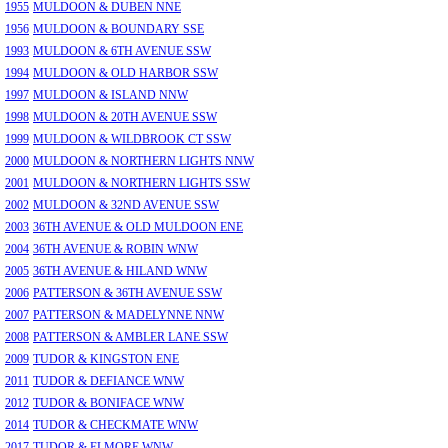
1955
MULDOON & DUBEN NNE
1956
MULDOON & BOUNDARY SSE
1993
MULDOON & 6TH AVENUE SSW
1994
MULDOON & OLD HARBOR SSW
1997
MULDOON & ISLAND NNW
1998
MULDOON & 20TH AVENUE SSW
1999
MULDOON & WILDBROOK CT SSW
2000
MULDOON & NORTHERN LIGHTS NNW
2001
MULDOON & NORTHERN LIGHTS SSW
2002
MULDOON & 32ND AVENUE SSW
2003
36TH AVENUE & OLD MULDOON ENE
2004
36TH AVENUE & ROBIN WNW
2005
36TH AVENUE & HILAND WNW
2006
PATTERSON & 36TH AVENUE SSW
2007
PATTERSON & MADELYNNE NNW
2008
PATTERSON & AMBLER LANE SSW
2009
TUDOR & KINGSTON ENE
2011
TUDOR & DEFIANCE WNW
2012
TUDOR & BONIFACE WNW
2014
TUDOR & CHECKMATE WNW
2017
TUDOR & ELMORE WNW