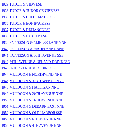
1929
TUDOR & VIEW ESE
1933
TUDOR & TUDOR CENTRE ESE
1935
TUDOR & CHECKMATE ESE
1936
TUDOR & BONIFACE ESE
1937
TUDOR & DEFIANCE ESE
1938
TUDOR & BAXTER ESE
1939
PATTERSON & AMBLER LANE NNE
1940
PATTERSON & MADELYNNE NNE
1941
PATTERSON & 36TH AVENUE SSE
1942
36TH AVENUE & UPLAND DRIVE ESE
1943
36TH AVENUE & ROBIN ESE
1944
MULDOON & NORTHWIND NNE
1946
MULDOON & 32ND AVENUE NNE
1948
MULDOON & HALLIGAN NNE
1949
MULDOON & 20TH AVENUE NNE
1950
MULDOON & 16TH AVENUE NNE
1951
MULDOON & DEBARR EAST NNE
1952
MULDOON & OLD HARBOR SSE
1953
MULDOON & 6TH AVENUE NNE
1954
MULDOON & 4TH AVENUE NNE