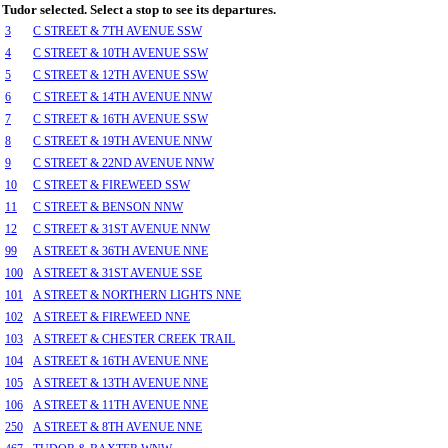
Tudor selected. Select a stop to see its departures.
3
C STREET & 7TH AVENUE SSW
4
C STREET & 10TH AVENUE SSW
5
C STREET & 12TH AVENUE SSW
6
C STREET & 14TH AVENUE NNW
7
C STREET & 16TH AVENUE SSW
8
C STREET & 19TH AVENUE NNW
9
C STREET & 22ND AVENUE NNW
10
C STREET & FIREWEED SSW
11
C STREET & BENSON NNW
12
C STREET & 31ST AVENUE NNW
99
A STREET & 36TH AVENUE NNE
100
A STREET & 31ST AVENUE SSE
101
A STREET & NORTHERN LIGHTS NNE
102
A STREET & FIREWEED NNE
103
A STREET & CHESTER CREEK TRAIL
104
A STREET & 16TH AVENUE NNE
105
A STREET & 13TH AVENUE NNE
106
A STREET & 11TH AVENUE NNE
250
A STREET & 8TH AVENUE NNE