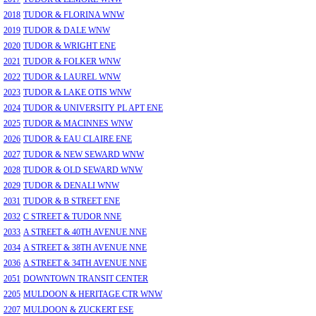
2018
TUDOR & FLORINA WNW
2019
TUDOR & DALE WNW
2020
TUDOR & WRIGHT ENE
2021
TUDOR & FOLKER WNW
2022
TUDOR & LAUREL WNW
2023
TUDOR & LAKE OTIS WNW
2024
TUDOR & UNIVERSITY PL APT ENE
2025
TUDOR & MACINNES WNW
2026
TUDOR & EAU CLAIRE ENE
2027
TUDOR & NEW SEWARD WNW
2028
TUDOR & OLD SEWARD WNW
2029
TUDOR & DENALI WNW
2031
TUDOR & B STREET ENE
2032
C STREET & TUDOR NNE
2033
A STREET & 40TH AVENUE NNE
2034
A STREET & 38TH AVENUE NNE
2036
A STREET & 34TH AVENUE NNE
2051
DOWNTOWN TRANSIT CENTER
2205
MULDOON & HERITAGE CTR WNW
2207
MULDOON & ZUCKERT ESE