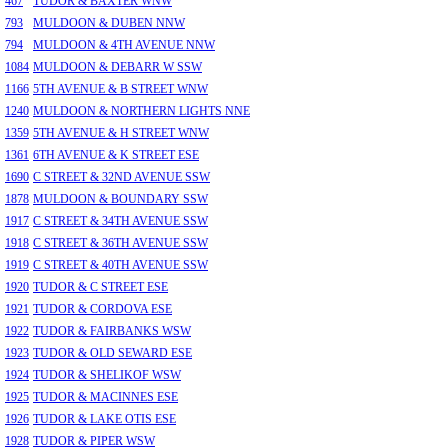
467
TUDOR & BAXTER WNW
793
MULDOON & DUBEN NNW
794
MULDOON & 4TH AVENUE NNW
1084
MULDOON & DEBARR W SSW
1166
5TH AVENUE & B STREET WNW
1240
MULDOON & NORTHERN LIGHTS NNE
1359
5TH AVENUE & H STREET WNW
1361
6TH AVENUE & K STREET ESE
1690
C STREET & 32ND AVENUE SSW
1878
MULDOON & BOUNDARY SSW
1917
C STREET & 34TH AVENUE SSW
1918
C STREET & 36TH AVENUE SSW
1919
C STREET & 40TH AVENUE SSW
1920
TUDOR & C STREET ESE
1921
TUDOR & CORDOVA ESE
1922
TUDOR & FAIRBANKS WSW
1923
TUDOR & OLD SEWARD ESE
1924
TUDOR & SHELIKOF WSW
1925
TUDOR & MACINNES ESE
1926
TUDOR & LAKE OTIS ESE
1928
TUDOR & PIPER WSW