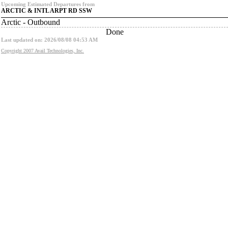
Upcoming Estimated Departures from
ARCTIC & INTL ARPT RD SSW
Arctic - Outbound
Done
Last updated on: 2026/08/08 04:53 AM
Copyright 2007 Avail Technologies, Inc.